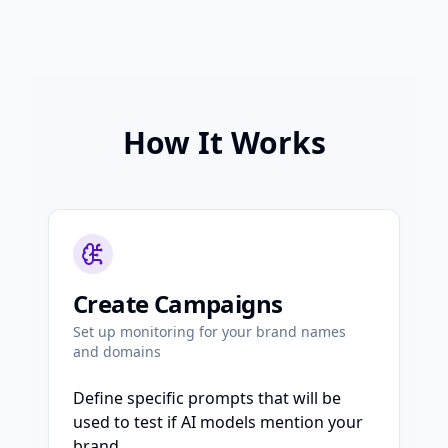
How It Works
Create Campaigns
Set up monitoring for your brand names
and domains
Define specific prompts that will be
used to test if AI models mention your
brand