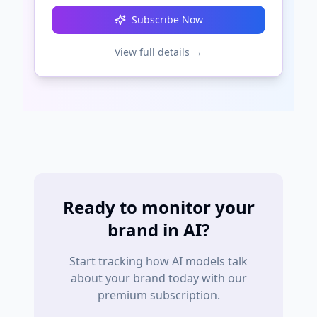
Subscribe Now
View full details →
Ready to monitor your
brand in AI?
Start tracking how AI models talk
about your brand today with our
premium subscription.