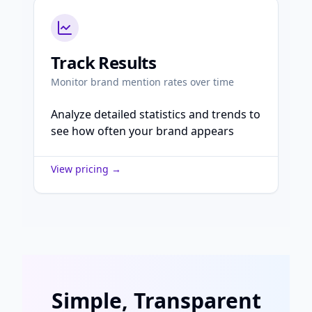
Track Results
Monitor brand mention rates over time
Analyze detailed statistics and trends to
see how often your brand appears
View pricing →
Simple, Transparent