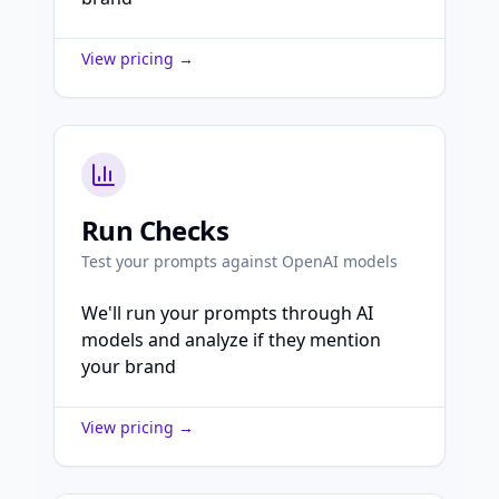
View pricing →
Run Checks
Test your prompts against OpenAI models
We'll run your prompts through AI
models and analyze if they mention
your brand
View pricing →