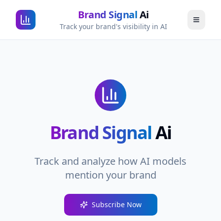
Brand Signal
Ai
Track your brand's visibility in AI
Brand Signal
Ai
Track and analyze how AI models
mention your brand
Subscribe Now