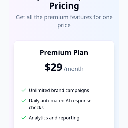
Pricing
Get all the premium features for one
price
Premium Plan
$29
/month
Unlimited brand campaigns
Daily automated AI response
checks
Analytics and reporting